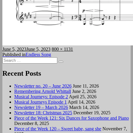
Posted
Full
June 5, 2023
June 5, 2023
800 × 1131
on
Post
size
Published in
Endless Song
Search
navigation
Search
for:
Recent Posts
Newsletter no. 20 – June 2026
June 11, 2026
Remembering Arnold Whittall
June 2, 2026
Musical Journeys: Episode 2
April 25, 2026
Musical Journeys Episode 1
April 14, 2026
Newsletter 19 – March 2026
March 14, 2026
Newsletter 18: Christmas 2025
December 19, 2025
Piece of the Week 121: Six Dances for Saxophone and Piano
December 8, 2025
Piece of the Week 120 – Sweet babe, sang she
November 7,