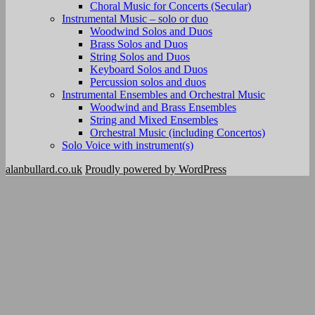
Choral Music for Concerts (Secular)
Instrumental Music – solo or duo
Woodwind Solos and Duos
Brass Solos and Duos
String Solos and Duos
Keyboard Solos and Duos
Percussion solos and duos
Instrumental Ensembles and Orchestral Music
Woodwind and Brass Ensembles
String and Mixed Ensembles
Orchestral Music (including Concertos)
Solo Voice with instrument(s)
alanbullard.co.uk
Proudly powered by WordPress