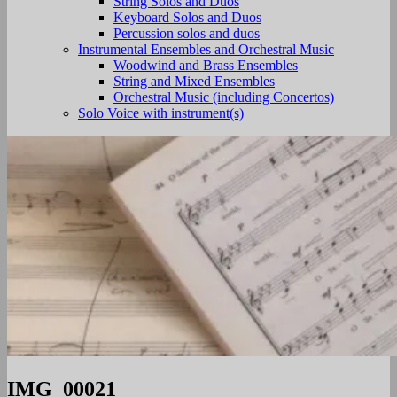
String Solos and Duos
Keyboard Solos and Duos
Percussion solos and duos
Instrumental Ensembles and Orchestral Music
Woodwind and Brass Ensembles
String and Mixed Ensembles
Orchestral Music (including Concertos)
Solo Voice with instrument(s)
IMG_00021