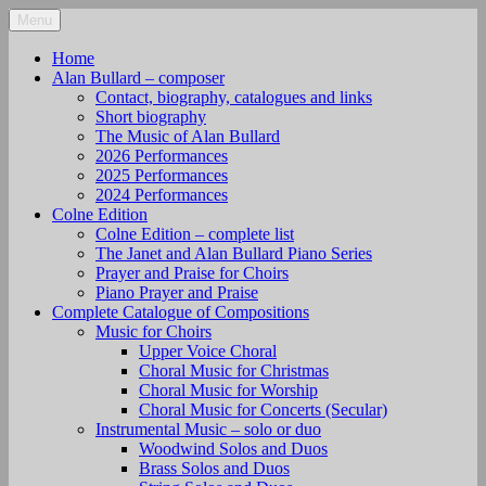
Skip
Menu
alanbullard.co.uk
Composer
to
content
Home
Alan Bullard – composer
Contact, biography, catalogues and links
Short biography
The Music of Alan Bullard
2026 Performances
2025 Performances
2024 Performances
Colne Edition
Colne Edition – complete list
The Janet and Alan Bullard Piano Series
Prayer and Praise for Choirs
Piano Prayer and Praise
Complete Catalogue of Compositions
Music for Choirs
Upper Voice Choral
Choral Music for Christmas
Choral Music for Worship
Choral Music for Concerts (Secular)
Instrumental Music – solo or duo
Woodwind Solos and Duos
Brass Solos and Duos