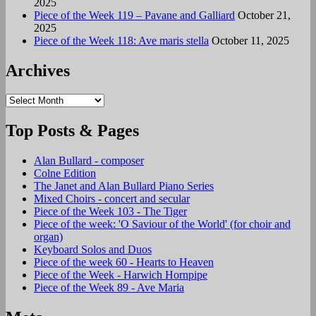
2025
Piece of the Week 119 – Pavane and Galliard
October 21,
2025
Piece of the Week 118: Ave maris stella
October 11, 2025
Archives
Archives
Top Posts & Pages
Alan Bullard - composer
Colne Edition
The Janet and Alan Bullard Piano Series
Mixed Choirs - concert and secular
Piece of the Week 103 - The Tiger
Piece of the week: 'O Saviour of the World' (for choir and
organ)
Keyboard Solos and Duos
Piece of the week 60 - Hearts to Heaven
Piece of the Week - Harwich Hornpipe
Piece of the Week 89 - Ave Maria