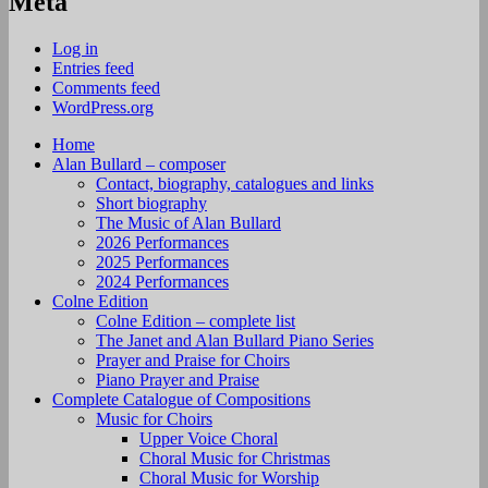
Meta
Log in
Entries feed
Comments feed
WordPress.org
Home
Alan Bullard – composer
Contact, biography, catalogues and links
Short biography
The Music of Alan Bullard
2026 Performances
2025 Performances
2024 Performances
Colne Edition
Colne Edition – complete list
The Janet and Alan Bullard Piano Series
Prayer and Praise for Choirs
Piano Prayer and Praise
Complete Catalogue of Compositions
Music for Choirs
Upper Voice Choral
Choral Music for Christmas
Choral Music for Worship