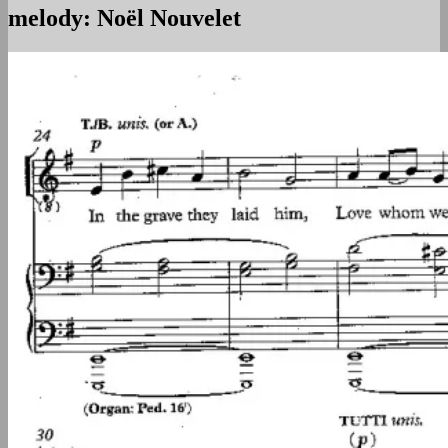
melody: Noël Nouvelet