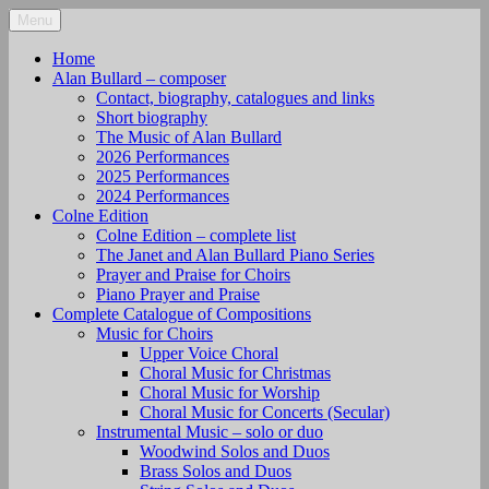
Skip
Menu
alanbullard.co.uk
Composer
to
content
Home
Alan Bullard – composer
Contact, biography, catalogues and links
Short biography
The Music of Alan Bullard
2026 Performances
2025 Performances
2024 Performances
Colne Edition
Colne Edition – complete list
The Janet and Alan Bullard Piano Series
Prayer and Praise for Choirs
Piano Prayer and Praise
Complete Catalogue of Compositions
Music for Choirs
Upper Voice Choral
Choral Music for Christmas
Choral Music for Worship
Choral Music for Concerts (Secular)
Instrumental Music – solo or duo
Woodwind Solos and Duos
Brass Solos and Duos