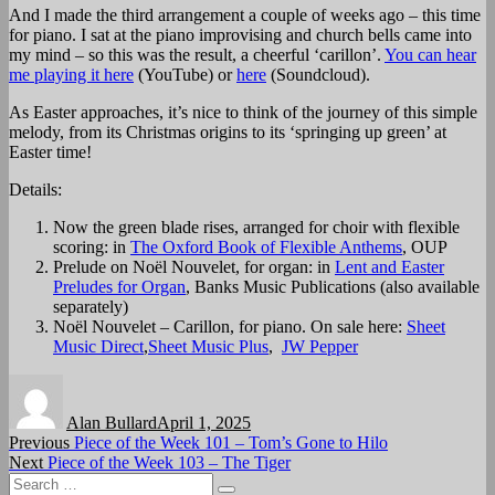
And I made the third arrangement a couple of weeks ago – this time
for piano. I sat at the piano improvising and church bells came into
my mind – so this was the result, a cheerful ‘carillon’.
You can hear
me playing it here
(YouTube) or
here
(Soundcloud).
As Easter approaches, it’s nice to think of the journey of this simple
melody, from its Christmas origins to its ‘springing up green’ at
Easter time!
Details:
Now the green blade rises, arranged for choir with flexible
scoring: in
The Oxford Book of Flexible Anthems
, OUP
Prelude on Noël Nouvelet, for organ: in
Lent and Easter
Preludes for Organ
, Banks Music Publications (also available
separately)
Noël Nouvelet – Carillon, for piano. On sale here:
Sheet
Music Direct
,
Sheet Music Plus
,
JW Pepper
Author
Posted
on
Alan Bullard
April 1, 2025
Post
Previous
Previous
Piece of the Week 101 – Tom’s Gone to Hilo
Next
post:
Next
Piece of the Week 103 – The Tiger
navigation
Search
post: