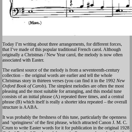
Today I’m writing about three arrangements, for different forces,
that I’ve made of this popular traditional French carol. Although
originally a Christmas / New Year carol, the melody is now often
associated with Easter.
The earliest source of the melody is from a seventeenth-century
collection – the original words are earlier and tell the whole
Christmas story in thirteen verses (you can find it in the 1992
New
Oxford Book of Carols
). The simplest melodies are often the most
pleasing and the most suitable for arranging, and this modal tune
consists of an initial phrase (A) repeated three times, and a central
phrase (B) which itself is really a shorter idea repeated – the overall
structure is AABA.
It was probably the freshness of this tune, particularly the openness
and ‘springiness’ of the first phrase, which attracted Canon J. M. C.
Crum to write Easter words for it for publication in the original 1928