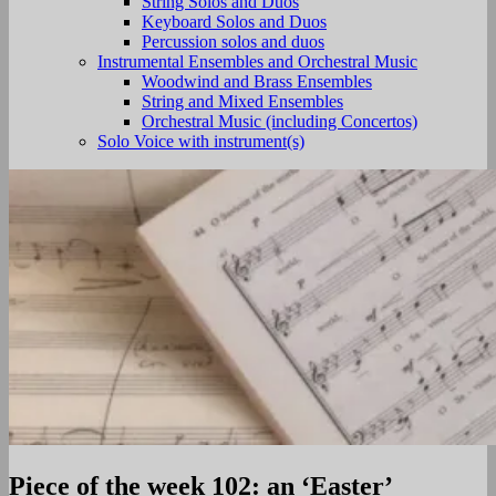
String Solos and Duos
Keyboard Solos and Duos
Percussion solos and duos
Instrumental Ensembles and Orchestral Music
Woodwind and Brass Ensembles
String and Mixed Ensembles
Orchestral Music (including Concertos)
Solo Voice with instrument(s)
Piece of the week 102: an ‘Easter’