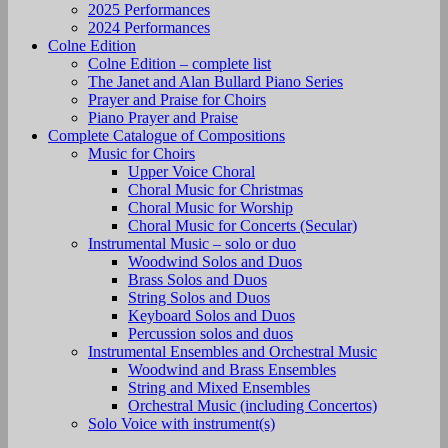
2025 Performances
2024 Performances
Colne Edition
Colne Edition – complete list
The Janet and Alan Bullard Piano Series
Prayer and Praise for Choirs
Piano Prayer and Praise
Complete Catalogue of Compositions
Music for Choirs
Upper Voice Choral
Choral Music for Christmas
Choral Music for Worship
Choral Music for Concerts (Secular)
Instrumental Music – solo or duo
Woodwind Solos and Duos
Brass Solos and Duos
String Solos and Duos
Keyboard Solos and Duos
Percussion solos and duos
Instrumental Ensembles and Orchestral Music
Woodwind and Brass Ensembles
String and Mixed Ensembles
Orchestral Music (including Concertos)
Solo Voice with instrument(s)