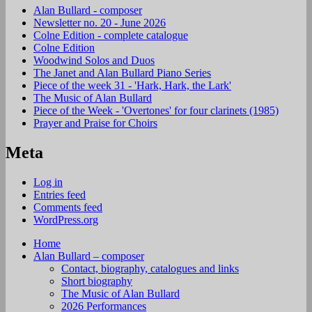
Alan Bullard - composer
Newsletter no. 20 - June 2026
Colne Edition - complete catalogue
Colne Edition
Woodwind Solos and Duos
The Janet and Alan Bullard Piano Series
Piece of the week 31 - 'Hark, Hark, the Lark'
The Music of Alan Bullard
Piece of the Week - 'Overtones' for four clarinets (1985)
Prayer and Praise for Choirs
Meta
Log in
Entries feed
Comments feed
WordPress.org
Home
Alan Bullard – composer
Contact, biography, catalogues and links
Short biography
The Music of Alan Bullard
2026 Performances