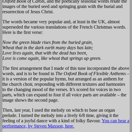
Oxford Book of Carols
, and the poetically seasonal words relate the
images of the buried seed and springing grain with the burial and
resurrection of Jesus Christ.
The words became very popular and, at least in the UK, almost
superseded the various translations of the French Christmas words.
Here is the first verse:
Now the green blade rises from the buried grain,
Wheat that in the dark earth many days has lain;
Love lives again, that with the dead has been,
Love is come again, like wheat that springs up green.
The first arrangement that I made of this tune incorporated the above
words, and is to be found in
The Oxford Book of Flexible Anthems
–
it is a version of the popular hymn, but arranged as an anthem for
the church choir, responding with different textures and harmonies
to the changing mood of the verses. It’s scored for voices in two
parts, which can expand to four if all voice parts are available – the
image shows the second page.
Then, last year, I used the melody on which to base an organ
prelude. I turned the melody into a lively 6/8 time, giving it the
feeling of a joyful dance with a kind of folky flavour.
You can hear a
performance, by Steven Maxson, here.