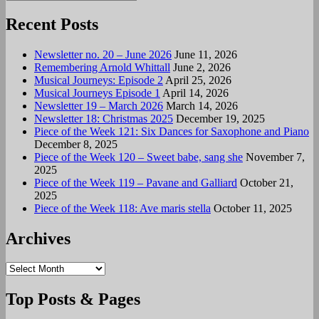
Search
for:
Recent Posts
Newsletter no. 20 – June 2026
June 11, 2026
Remembering Arnold Whittall
June 2, 2026
Musical Journeys: Episode 2
April 25, 2026
Musical Journeys Episode 1
April 14, 2026
Newsletter 19 – March 2026
March 14, 2026
Newsletter 18: Christmas 2025
December 19, 2025
Piece of the Week 121: Six Dances for Saxophone and Piano
December 8, 2025
Piece of the Week 120 – Sweet babe, sang she
November 7,
2025
Piece of the Week 119 – Pavane and Galliard
October 21,
2025
Piece of the Week 118: Ave maris stella
October 11, 2025
Archives
Archives
Top Posts & Pages