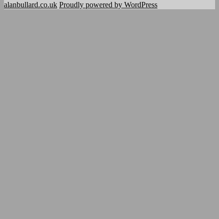
alanbullard.co.uk
Proudly powered by WordPress