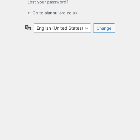
Lost your password?
← Go to alanbullard.co.uk
Language