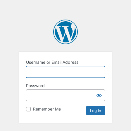
Username or Email Address
Password
Remember Me